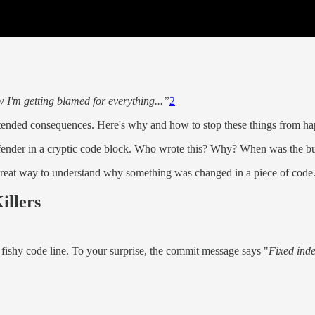
 I'm getting blamed for everything...”
2
unintended consequences. Here's why and how to stop these things from h
ffender in a cryptic code block. Who wrote this? Why? When was the bug i
 a great way to understand why something was changed in a piece of code
illers
t fishy code line. To your surprise, the commit message says "
Fixed inde