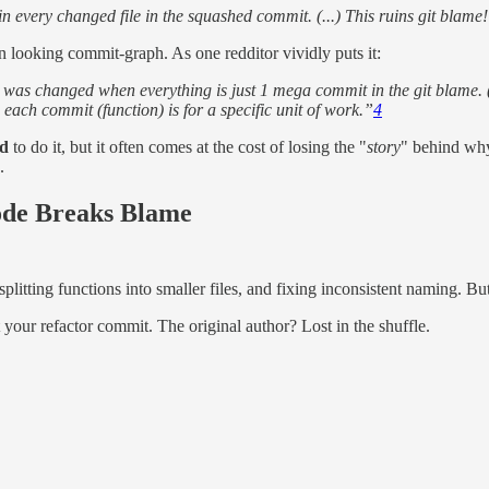
 every changed file in the squashed commit. (...) This ruins git blame
n looking commit-graph. As one redditor vividly puts it:
 was changed when everything is just 1 mega commit in the git blame. (.
each commit (function) is for a specific unit of work.”
4
d
to do it, but it often comes at the cost of losing the "
story
" behind why
.
ode Breaks Blame
plitting functions into smaller files, and fixing inconsistent naming. Bu
t your refactor commit. The original author? Lost in the shuffle.