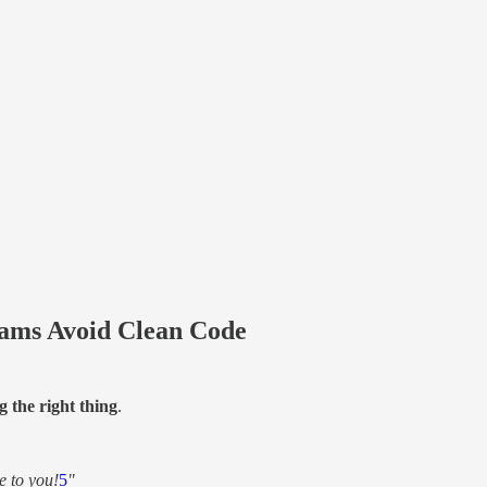
ams Avoid Clean Code
g the right thing
.
e to you!
5
"