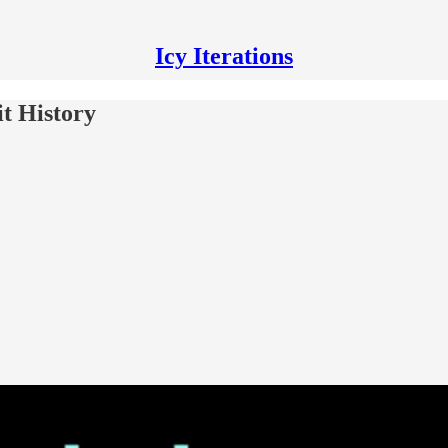
Icy Iterations
t History