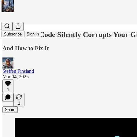
How Clean Code Silently Corrupts Your Gi
Subscribe
Sign in
And How to Fix It
Steffen Finsland
Mar 04, 2025
1
1
Share