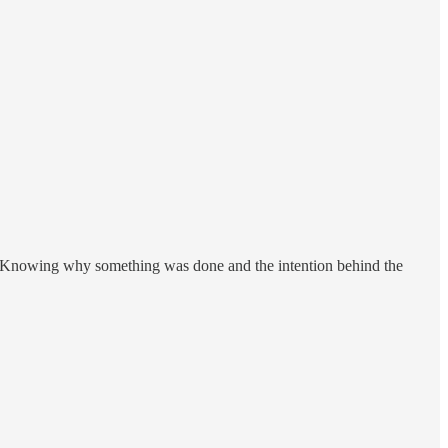
ion. Knowing why something was done and the intention behind the