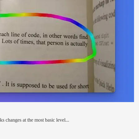
s changes at the most basic level...