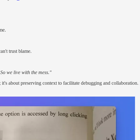
me.
n't trust blame.
 So we live with the mess."
; it's about preserving context to facilitate debugging and collaborat