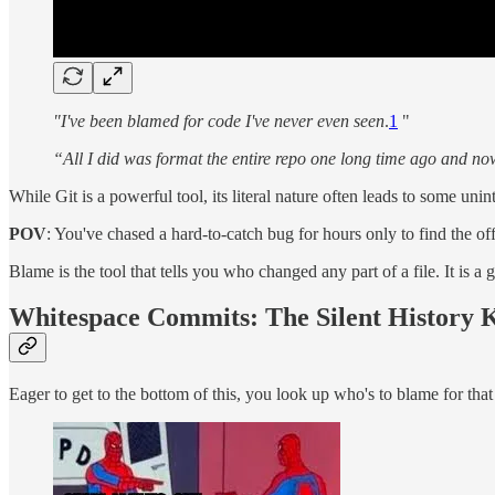
"I've been blamed for code I've never even seen
.
1
"
“All I did was format the entire repo one long time ago and now
While Git is a powerful tool, its literal nature often leads to some 
POV
: You've chased a hard-to-catch bug for hours only to find the o
Blame is the tool that tells you who changed any part of a file. It is
Whitespace Commits: The Silent History K
Eager to get to the bottom of this, you look up who's to blame for tha