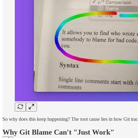
So why does this keep happening? The root cause lies in how Git track
Why Git Blame Can't "Just Work"