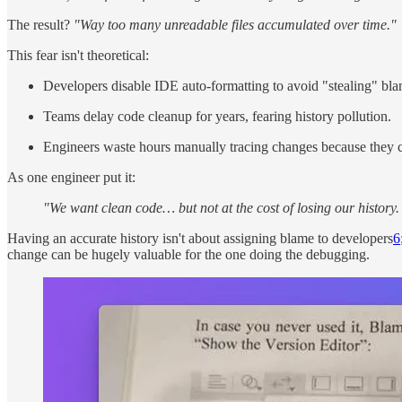
The result?
"Way too many unreadable files accumulated over time."
This fear isn't theoretical:
Developers disable IDE auto-formatting to avoid "stealing" bla
Teams delay code cleanup for years, fearing history pollution.
Engineers waste hours manually tracing changes because they ca
As one engineer put it:
"We want clean code… but not at the cost of losing our history.
Having an accurate history isn't about assigning blame to developers
6
change can be hugely valuable for the one doing the debugging.