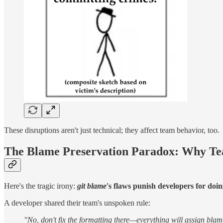
These disruptions aren't just technical; they affect team behavior, too.
The Blame Preservation Paradox: Why Te
Here's the tragic irony:
git blame
's flaws punish developers for doin
A developer shared their team's unspoken rule:
"No, don't fix the formatting there—everything will assign blam