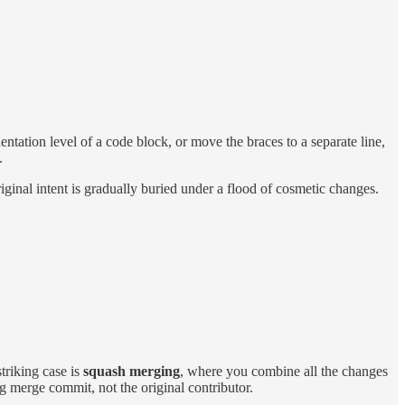
ntation level of a code block, or move the braces to a separate line,
.
ginal intent is gradually buried under a flood of cosmetic changes.
triking case is
squash merging
, where you combine all the changes
ig merge commit, not the original contributor.