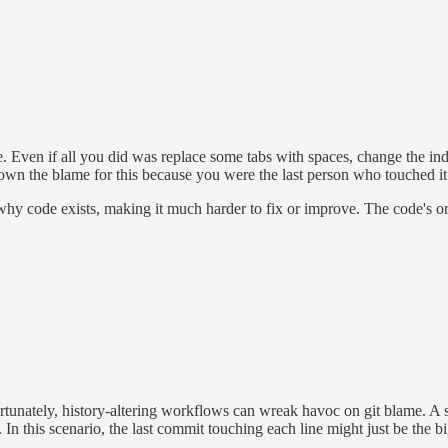
e. Even if all you did was replace some tabs with spaces, change the inde
w own the blame for this because you were the last person who touched it
y code exists, making it much harder to fix or improve. The code's ori
rtunately, history-altering workflows can wreak havoc on git blame. A s
. In this scenario, the last commit touching each line might just be the b