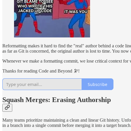
Reformatting makes it hard to find the "real" author behind a code lin
as far as Git is concerned, the original author is lost to time. You no
Whenever we make a formatting commit, we lose critical context for wh
Thanks for reading Code and Beyond 🔭!
Subscribe
Squash Merges: Erasing Authorship
Many teams prioritize maintaining a clean and linear Git history. Unfo
in a branch into a single commit before merging it into a target branch