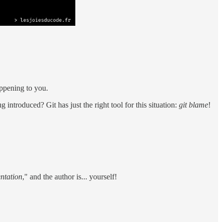
appening to you.
ntroduced? Git has just the right tool for this situation:
git blame
!
.
ntation
," and the author is... yourself!