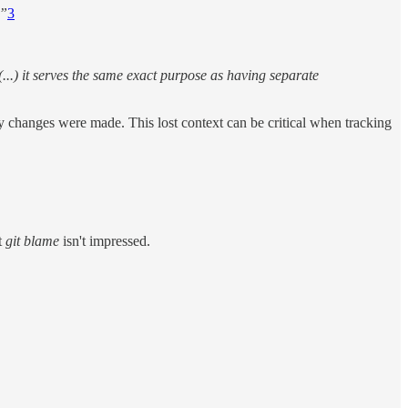
!”
3
..) it serves the same exact purpose as having separate
 changes were made. This lost context can be critical when tracking
t
git blame
isn't impressed.