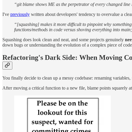
“git blame shows ME as the perpetrator of every changed line in
I've
previously
written about developers' tendency to overvalue a clea
“[squashing] makes it more difficult to pinpoint why something
functions/methods in code versus shoving everything into main; 
Squashing does look clean and neat, and some projects genuinely
nee
down bugs or understanding the evolution of a complex piece of code
Refactoring's Dark Side: When Moving C
You finally decide to clean up a messy codebase: renaming variables, s
After moving a critical function to a new file, blame points squarely a