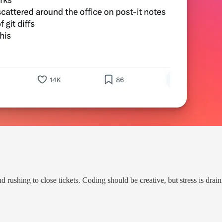
rushing to close tickets. Coding should be creative, but stress is drai