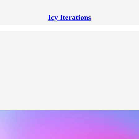
Icy Iterations