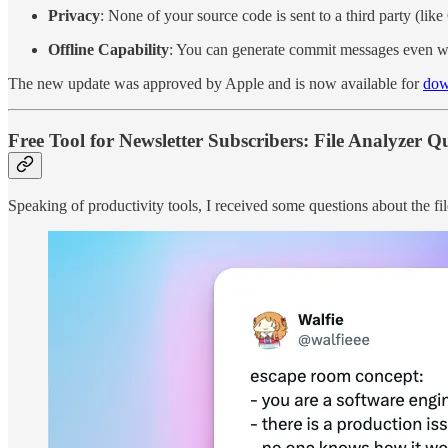
Privacy
: None of your source code is sent to a third party (li
Offline Capability
: You can generate commit messages even wh
The new update was approved by Apple and is now available for
dow
Free Tool for Newsletter Subscribers: File Analyzer Q
Speaking of productivity tools, I received some questions about the fi