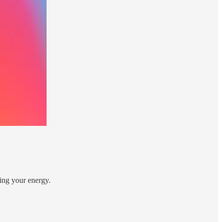
ning your energy.