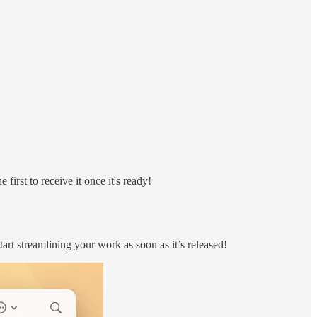
 first to receive it once it's ready!
art streamlining your work as soon as it’s released!