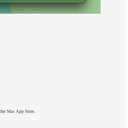
 the Mac App Store.