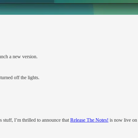
aunch a new version.
urned off the lights.
 stuff, I’m thrilled to announce that
Release The Notes!
is now live on