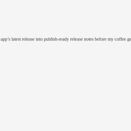
app’s latest release into publish-ready release notes before my coffee ge