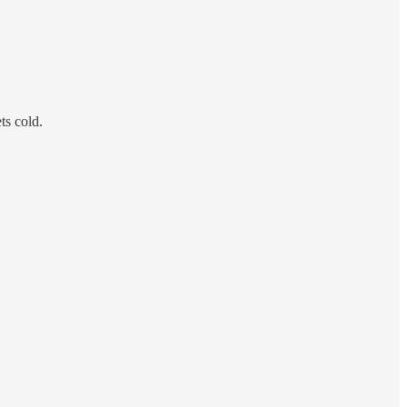
ts cold.