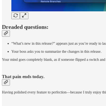
Dreaded questions:
“What’s new in this release?” appears just as you’re ready to l
Your boss asks you to summarize the changes in this release.
Your mind goes completely blank, as if someone flipped a switch and t
That pain ends today.
Having polished every feature to perfection—because I truly enjoy this