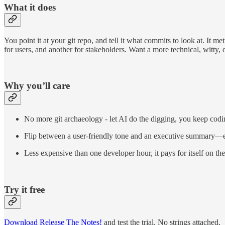
What it does
You point it at your git repo, and tell it what commits to look at. It m
for users, and another for stakeholders. Want a more technical, witty,
Why you’ll care
No more git archaeology - let AI do the digging, you keep codi
Flip between a user-friendly tone and an executive summary—ef
Less expensive than one developer hour, it pays for itself on the 
Try it free
Download Release The Notes!
and test the trial. No strings attached.