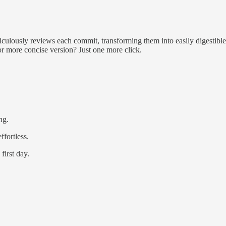
eticulously reviews each commit, transforming them into easily digestible
 or more concise version? Just one more click.
ng.
fortless.
first day.