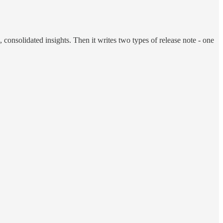
, consolidated insights. Then it writes two types of release note - one