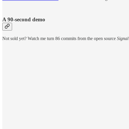
A 90-second demo
Not sold yet? Watch me turn 86 commits from the open source
Signal