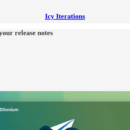
Icy Iterations
your release notes