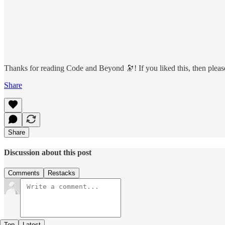
Thanks for reading Code and Beyond 🔭! If you liked this, then please 
Share
Share
Discussion about this post
Comments
Restacks
Top
Latest