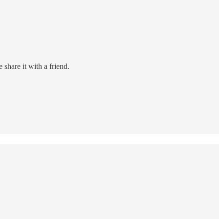
share it with a friend.