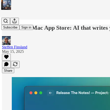
Now on the Mac App Store: AI that writes 
Subscribe
Sign in
Steffen Finsland
May 15, 2025
Share